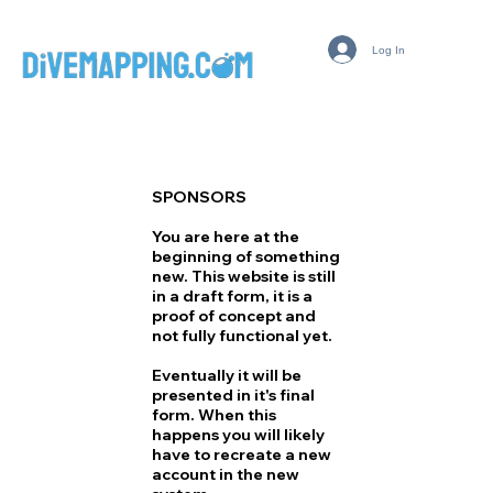
Log In
SPONSORS
You are here at the
beginning of something
new. This website is still
in a draft form, it is a
proof of concept and
not fully functional yet.
Eventually it will be
presented in it's final
form. When this
happens you will likely
have to recreate a new
account in the new